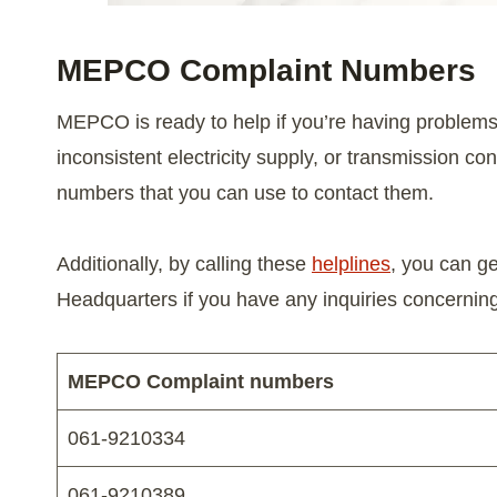
MEPCO Complaint Number
s
MEPCO is ready to help if you’re having problems
inconsistent electricity supply, or transmission 
numbers that you can use to contact them.
Additionally, by calling these
helplines
, you can g
Headquarters if you have any inquiries concerni
MEPCO Complaint numbers
061-9210334
061-9210389