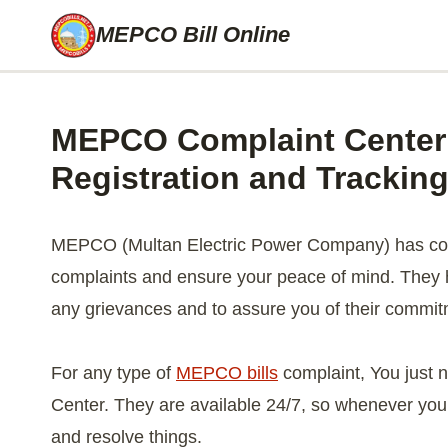
Skip
MEPCO Bill Online
to
content
MEPCO Complaint Center 
Registration and Trackin
MEPCO (Multan Electric Power Company) has come
complaints and ensure your peace of mind. They h
any grievances and to assure you of their commit
For any type of
MEPCO bills
complaint, You just 
Center. They are available 24/7, so whenever you 
and resolve things.