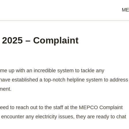
ME
2025 – Complaint
g
 up with an incredible system to tackle any
ave established a top-notch helpline system to address
ment.
need to reach out to the staff at the MEPCO Complaint
encounter any electricity issues, they are ready to chat