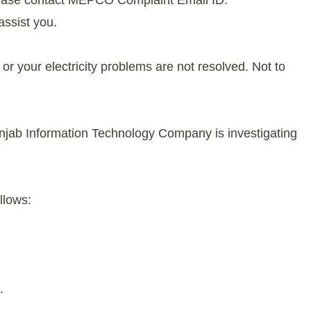
lease contact MEPCO Complaint Email ID:
assist you.
r your electricity problems are not resolved. Not to
njab Information Technology Company is investigating
llows:
.