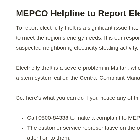
MEPCO Helpline to Report Elec
To report electricity theft is a significant issue t
to meet the region’s energy needs. It is our respon
suspected neighboring electricity stealing activity.
Electricity theft is a severe problem in Multan, 
a stern system called the Central Complaint Ma
So, here’s what you can do if you notice any of th
Call 0800-84338 to make a complaint to ME
The customer service representative on the o
attention to them.