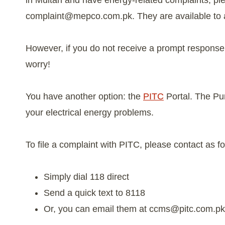
in Multan and have energy-related complaints, p
complaint@mepco.com.pk
. They are available to 
However, if you do not receive a prompt response o
worry!
You have another option: the
PITC
Portal. The Pu
your electrical energy problems.
To file a complaint with PITC, please contact as fo
Simply dial 118 direct
Send a quick text to 8118
Or, you can email them at
ccms@pitc.com.pk