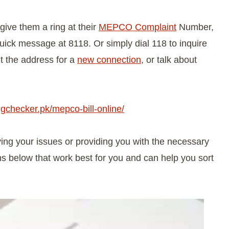
give them a ring at their
MEPCO Complaint
Number,
ick message at 8118. Or simply dial 118 to inquire
t the address for a
new connection
, or talk about
lingchecker.pk/mepco-bill-online/
ng your issues or providing you with the necessary
ns below that work best for you and can help you sort