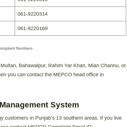
061-9220314
061-9220169
mplaint Numbers
g Multan, Bahawalpur, Rahim Yar Khan, Mian Channu, or
then you can contact the MEPCO head office in
 Management System
 customers in Punjab’s 13 southern areas. If you live