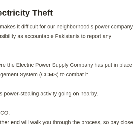
tricity Theft
hat makes it difficult for our neighborhood’s power company
sibility as accountable Pakistanis to report any
where the Electric Power Supply Company has put in place
nagement System (CCMS) to combat it.
is power-stealing activity going on nearby.
PCO.
ther end will walk you through the process, so pay close