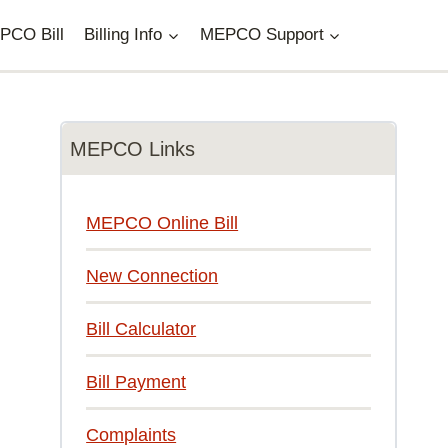
PCO Bill
Billing Info
MEPCO Support
MEPCO Links
MEPCO Online Bill
New Connection
Bill Calculator
Bill Payment
Complaints