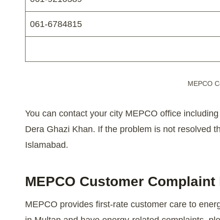
061-6784815
MEPCO Co
You can contact your city MEPCO office includin
Dera Ghazi Khan. If the problem is not resolved 
Islamabad.
MEPCO Customer Complaint
MEPCO provides first-rate customer care to energy