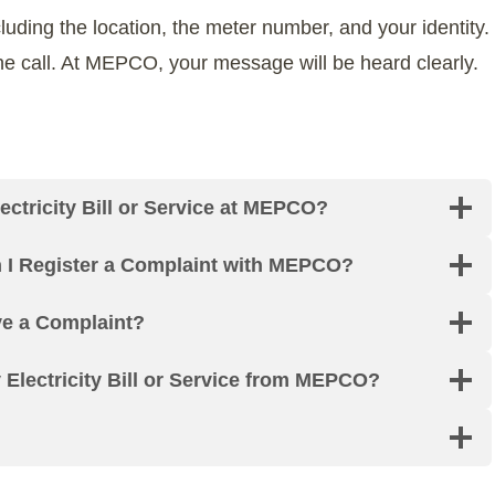
cluding the location, the meter number, and your identity.
 the call. At MEPCO, your message will be heard clearly.
ctricity Bill or Service at MEPCO?
n I Register a Complaint with MEPCO?
ve a Complaint?
lectricity Bill or Service from MEPCO?