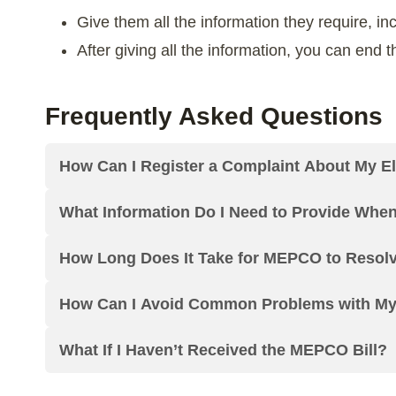
Give them all the information they require, in
After giving all the information, you can end
Frequently Asked Questions
How Can I Register a Complaint About My Ele
What Information Do I Need to Provide Whe
How Long Does It Take for MEPCO to Resol
How Can I Avoid Common Problems with My E
What If I Haven’t Received the MEPCO Bill?