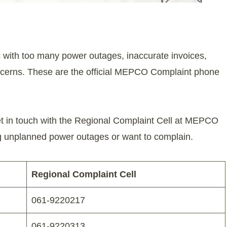
 with too many power outages, inaccurate invoices,
concerns. These are the official MEPCO Complaint phone
et in touch with the Regional Complaint Cell at MEPCO
ng unplanned power outages or want to complain.
Regional Complaint Cell
061-9220217
061-9220313