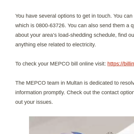
You have several options to get in touch. You can 
which is 0800-63726. You can also send them a qu
about your area’s load-shedding schedule, find ou
anything else related to electricity.
To check your MEPCO bill online visit:
https://bil
The MEPCO team in Multan is dedicated to resolvi
information promptly. Check out the contact optio
out your issues.