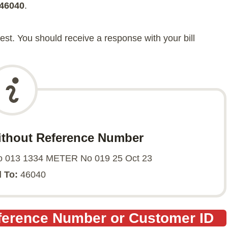
46040
.
t. You should receive a response with your bill
ithout Reference Number
013 1334 METER No 019 25 Oct 23
 To:
46040
eference Number or Customer ID