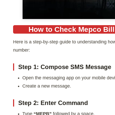
How to Check Mepco Bil
Here is a step-by-step guide to understanding ho
number:
Step 1: Compose SMS Message
Open the messaging app on your mobile devi
Create a new message.
Step 2: Enter Command
Type
“MEPB”
followed by a space.