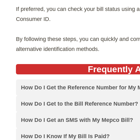
If preferred, you can check your bill status using
Consumer ID.
By following these steps, you can quickly and co
alternative identification methods.
Frequently 
How Do I Get the Reference Number for My 
How Do I Get to the Bill Reference Number?
How Do I Get an SMS with My Mepco Bill?
How Do I Know If My Bill Is Paid?