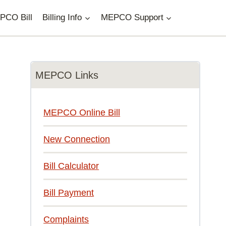
PCO Bill
Billing Info
MEPCO Support
MEPCO Links
MEPCO Online Bill
New Connection
Bill Calculator
Bill Payment
Complaints