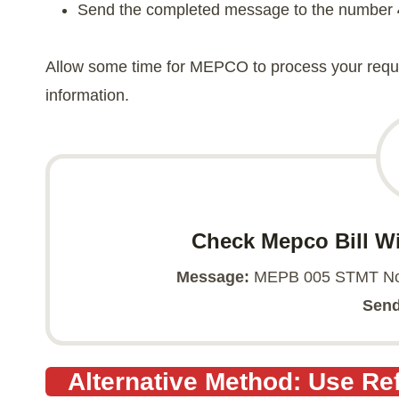
Send the completed message to the number
Allow some time for MEPCO to process your reques
information.
Check Mepco Bill W
Message:
MEPB 005 STMT No 
Send
Alternative Method: Use R