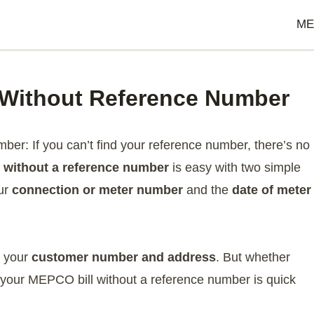
ME
 Without Reference Number
er: If you can’t find your reference number, there’s no
 without a reference number
is easy with two simple
our
connection or meter number
and the
date of meter
e your
customer number and address
. But whether
g your MEPCO bill without a reference number is quick