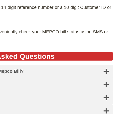
 a 14-digit reference number or a 10-digit Customer ID or
nveniently check your MEPCO bill status using SMS or
Asked Questions
Mepco Bill?