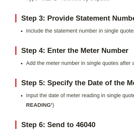
Step 3: Provide Statement Numb
Include the statement number in single quotes
Step 4: Enter the Meter Number
Add the meter number in single quotes after 
Step 5: Specify the Date of the 
Input the date of meter reading in single quote
READING’
)
Step 6: Send to 46040