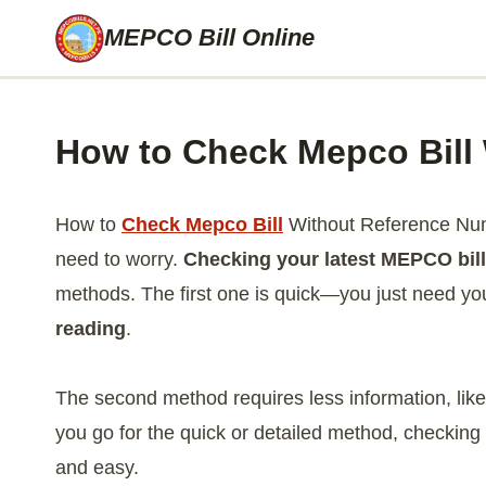
Skip
MEPCO Bill Online
to
content
How to Check Mepco Bill
How to
Check Mepco Bill
Without Reference Numb
need to worry.
Checking your latest MEPCO bill
methods. The first one is quick—you just need y
reading
.
The second method requires less information, lik
you go for the quick or detailed method, checkin
and easy.