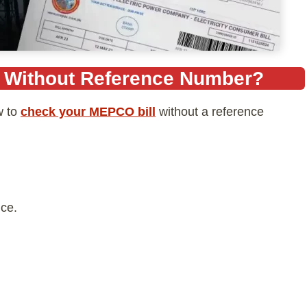
l Without Reference Number?
w to
check your MEPCO bill
without a reference
ce.