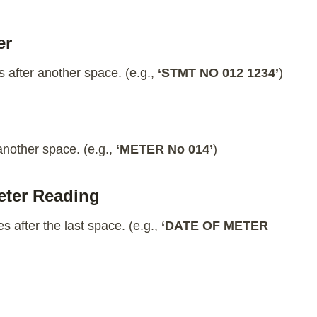
er
 after another space. (e.g.,
‘STMT NO 012 1234’
)
another space. (e.g.,
‘METER No 014’
)
Meter Reading
s after the last space. (e.g.,
‘DATE OF METER